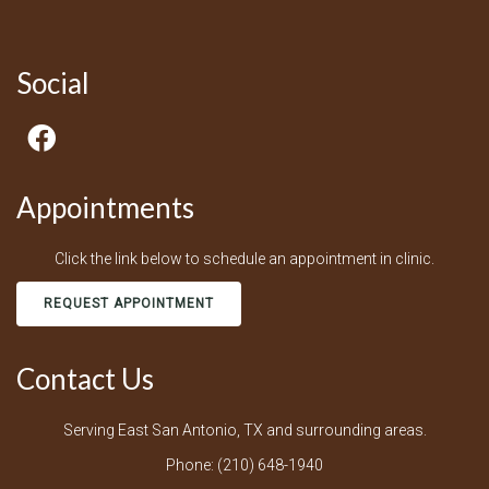
Social
Appointments
Click the link below to schedule an appointment in clinic.
REQUEST APPOINTMENT
Contact Us
Serving East San Antonio, TX and surrounding areas.
Phone:
(210) 648-1940