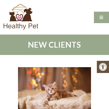
NEW CLIENTS