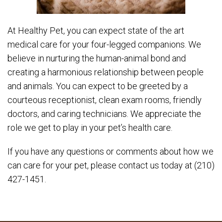
At Healthy Pet, you can expect state of the art
medical care for your four-legged companions. We
believe in nurturing the human-animal bond and
creating a harmonious relationship between people
and animals. You can expect to be greeted by a
courteous receptionist, clean exam rooms, friendly
doctors, and caring technicians. We appreciate the
role we get to play in your pet’s health care.
If you have any questions or comments about how we
can care for your pet, please contact us today at (210)
427-1451.